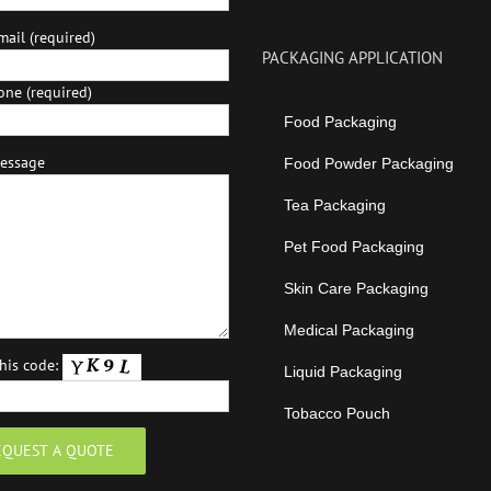
ail (required)
PACKAGING APPLICATION
one (required)
Food Packaging
essage
Food Powder Packaging
Tea Packaging
Pet Food Packaging
Skin Care Packaging
Medical Packaging
this code:
Liquid Packaging
Tobacco Pouch