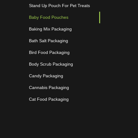
Stand Up Pouch For Pet Treats
Baby Food Pouches
Baking Mix Packaging
Bath Salt Packaging
Bird Food Packaging
Body Scrub Packaging
Candy Packaging
Cannabis Packaging
Cat Food Packaging