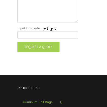
Input this code:
PRODUCT LIST
Aluminum Foil Bags