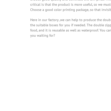
critical is that the product is more useful, so we m
Choose a good color printing package, so that invisib
Here in our factory ,we can help to produce the dou
the suitable boxes for you if needed. The double zi
food, and it is reusable as well as waterproof. You c
you waiting for?