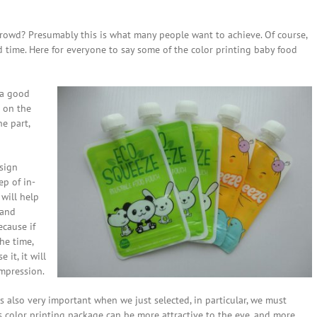
owd? Presumably this is what many people want to achieve. Of course,
d time. Here for everyone to say some of the color printing baby food
 a good
 on the
he part,
esign
ep of in-
will help
 and
ecause if
he time,
it, it will
impression.
s also very important when we just selected, in particular, we must
s color printing package can be more attractive to the eye, and more