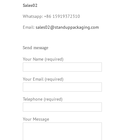
Sales02
Whatsapp: +86 15919372310
Email:
sales02@standuppackaging.com
Send message
Your Name (required)
Your Email (required)
Telephone (required)
Your Message