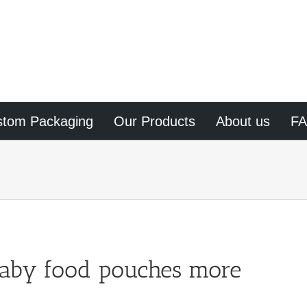
stom Packaging
Our Products
About us
F
aby food pouches more