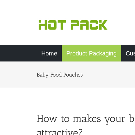
Skip
to
content
Home
Product Packaging
Cu
Baby Food Pouches
How to makes your b
attractive?