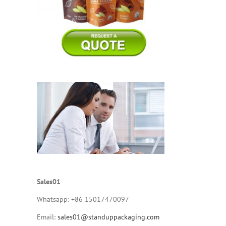
Sales01
Whatsapp: +86 15017470097
Email:
sales01@standuppackaging.com