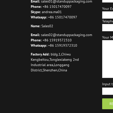
Email:
sales01@standuppackaging.com
Phone:
+86 15017470097
Your Em
Skype:
andrea.ma01
Whatsapp:
+86 15017470097
Teleph
Name:
Sales02
Email:
sales02@standuppackaging.com
Your M
Phone:
+86 15919372310
Whatsapp:
+86 15919372310
Factory Add:
bldg.1,Chiwu
Kengbeitou,Tonglexiakeng 2nd
Industrial area,Longgang
District,Shenzhen,China
Input 