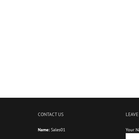
CONTACT US
LEAVE
Name:
Sales01
Your N