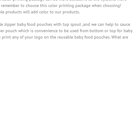
ust remember to choose this color printing package when choosing!
le products will add color to our products.
ble zipper baby food pouches with top spout ,and we can help to sauce
pper pouch which is convenience to be used from bottom or top for baby
an print any of your logo on the reusable baby food pouches. What are