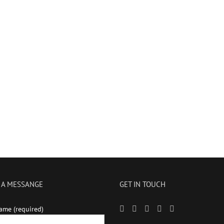
 A MESSANGE
GET IN TOUCH
ame (required)