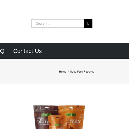
Search
for:
AQ
Contact Us
Home
/
Baby Food Pouches