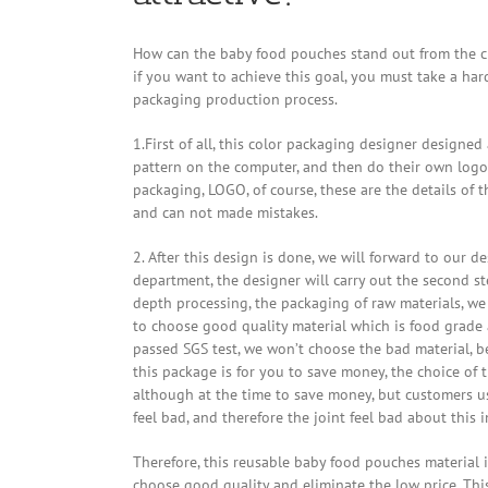
How can the baby food pouches stand out from the cr
if you want to achieve this goal, you must take a har
packaging production process.
1.First of all, this color packaging designer designed
pattern on the computer, and then do their own logo
packaging, LOGO, of course, these are the details of t
and can not made mistakes.
2. After this design is done, we will forward to our d
department, the designer will carry out the second st
depth processing, the packaging of raw materials, we 
to choose good quality material which is food grade
passed SGS test, we won’t choose the bad material, b
this package is for you to save money, the choice of t
although at the time to save money, but customers use 
feel bad, and therefore the joint feel bad about this 
Therefore, this reusable baby food pouches material i
choose good quality and eliminate the low price. Thi