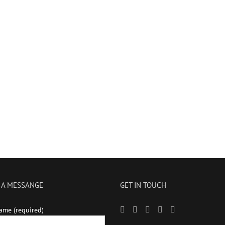
 A MESSANGE
GET IN TOUCH
ame (required)