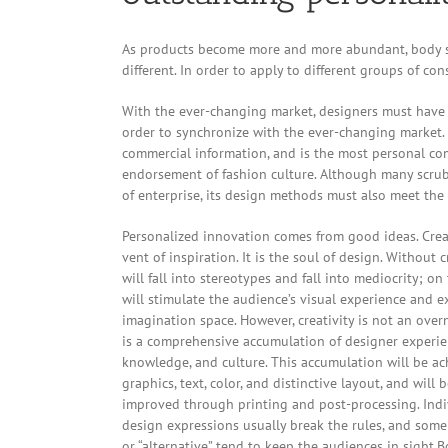
As products become more and more abundant, body sc
different. In order to apply to different groups of co
With the ever-changing market, designers must have a
order to synchronize with the ever-changing market.
commercial information, and is the most personal co
endorsement of fashion culture. Although many scrub
of enterprise, its design methods must also meet the 
Personalized innovation comes from good ideas. Creat
vent of inspiration. It is the soul of design. Without c
will fall into stereotypes and fall into mediocrity; on 
will stimulate the audience’s visual experience and e
imagination space. However, creativity is not an overn
is a comprehensive accumulation of designer experie
knowledge, and culture. This accumulation will be a
graphics, text, color, and distinctive layout, and will 
improved through printing and post-processing. Indi
design expressions usually break the rules, and some 
or “alternative” tend to keep the audiences in sight.