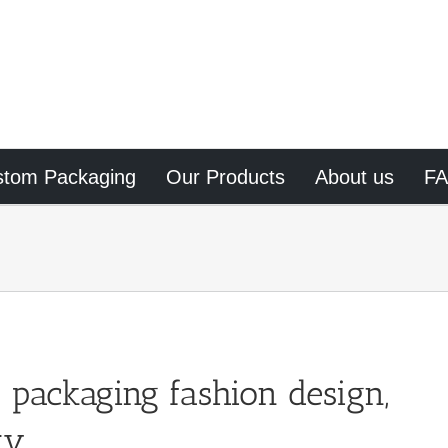
stom Packaging
Our Products
About us
F
 packaging fashion design,
ty