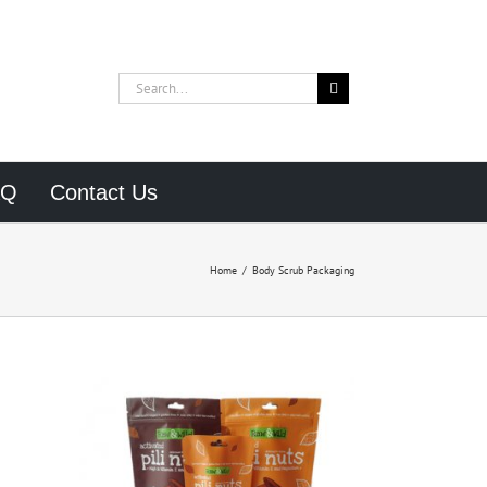
Search
for:
AQ
Contact Us
Home
/
Body Scrub Packaging