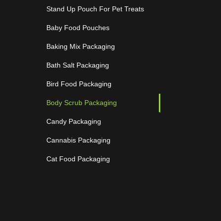
Stand Up Pouch For Pet Treats
Baby Food Pouches
Baking Mix Packaging
Bath Salt Packaging
Bird Food Packaging
Body Scrub Packaging
Candy Packaging
Cannabis Packaging
Cat Food Packaging