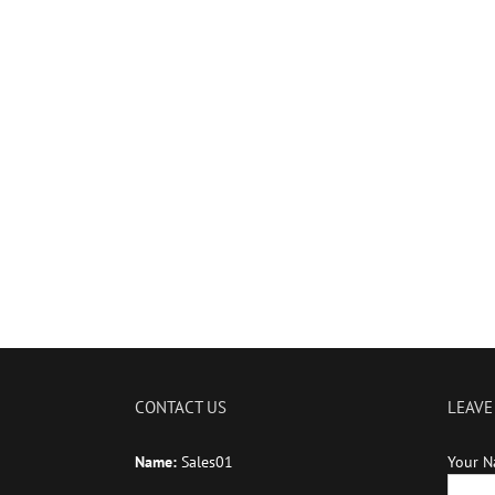
CONTACT US
LEAVE
Name:
Sales01
Your N