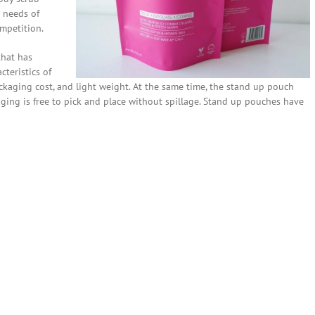
 needs of
mpetition.
that has
cteristics of
ckaging cost, and light weight. At the same time, the stand up pouch
aging is free to pick and place without spillage. Stand up pouches have