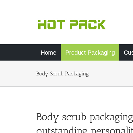
Skip
to
content
Home
Product Packaging
Cu
Body Scrub Packaging
Body scrub packaging
outstanding personali