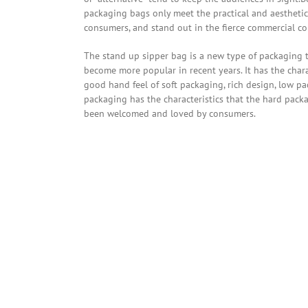
packaging bags only meet the practical and aesthetic
consumers, and stand out in the fierce commercial co
The stand up sipper bag is a new type of packaging 
become more popular in recent years. It has the chara
good hand feel of soft packaging, rich design, low pa
packaging has the characteristics that the hard pack
been welcomed and loved by consumers.