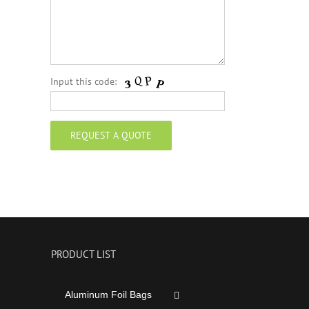
Input this code:
PRODUCT LIST
Aluminum Foil Bags