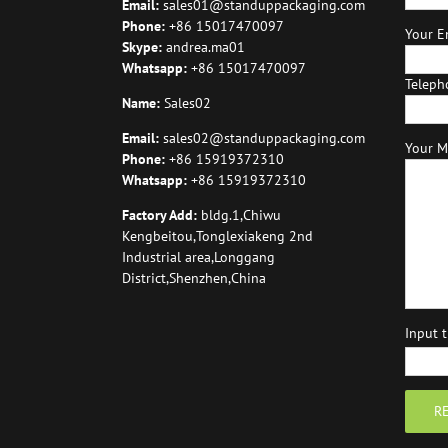
Email:
sales01@standuppackaging.com
Phone:
+86 15017470097
Your Em
Skype:
andrea.ma01
Whatsapp:
+86 15017470097
Teleph
Name:
Sales02
Email:
sales02@standuppackaging.com
Your M
Phone:
+86 15919372310
Whatsapp:
+86 15919372310
Factory Add:
bldg.1,Chiwu
Kengbeitou,Tonglexiakeng 2nd
Industrial area,Longgang
District,Shenzhen,China
Input 