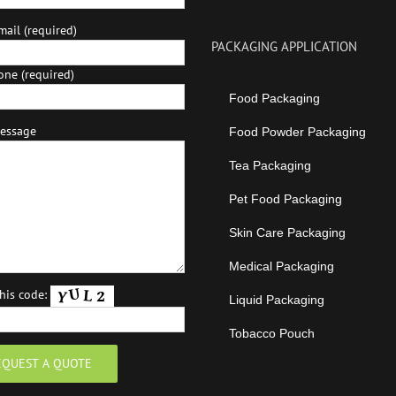
ail (required)
PACKAGING APPLICATION
one (required)
Food Packaging
essage
Food Powder Packaging
Tea Packaging
Pet Food Packaging
Skin Care Packaging
Medical Packaging
this code:
Liquid Packaging
Tobacco Pouch