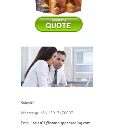
Sales01
Whatsapp: +86 15017470097
Email:
sales01@standuppackaging.com