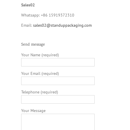
Sales02
Whatsapp: +86 15919372310
Email:
sales02@standuppackaging.com
Send message
Your Name (required)
Your Email (required)
Telephone (required)
Your Message