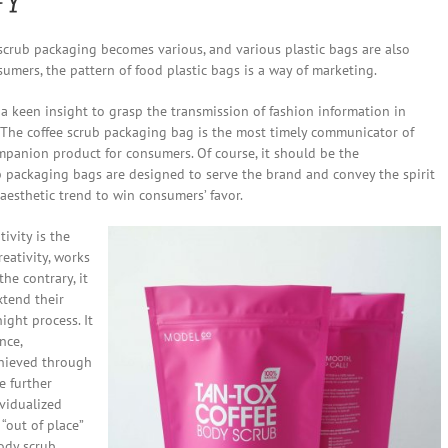
rub packaging becomes various, and various plastic bags are also
nsumers, the pattern of food plastic bags is a way of marketing.
 keen insight to grasp the transmission of fashion information in
 The coffee scrub packaging bag is the most timely communicator of
mpanion product for consumers. Of course, it should be the
 packaging bags are designed to serve the brand and convey the spirit
aesthetic trend to win consumers’ favor.
ivity is the
reativity, works
the contrary, it
xtend their
ight process. It
nce,
chieved through
be further
vidualized
“out of place”
Body scrub