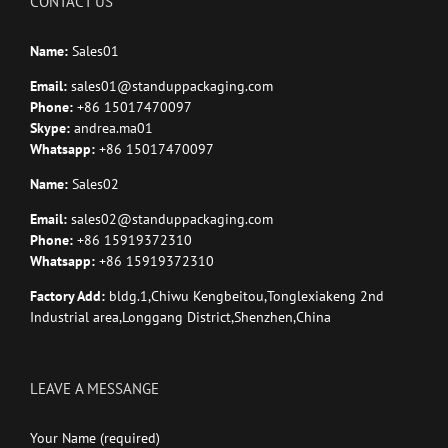
CONTACT US
Name:
Sales01
Email:
sales01@standuppackaging.com
Phone:
+86 15017470097
Skype:
andrea.ma01
Whatsapp:
+86 15017470097
Name:
Sales02
Email:
sales02@standuppackaging.com
Phone:
+86 15919372310
Whatsapp:
+86 15919372310
Factory Add:
bldg.1,Chiwu Kengbeitou,Tonglexiakeng 2nd
Industrial area,Longgang District,Shenzhen,China
LEAVE A MESSANGE
Your Name (required)