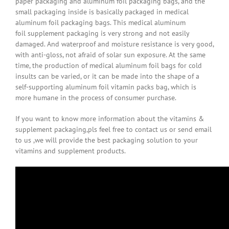
paper packaging and aluminum foil packaging bags, and the
small packaging inside is basically packaged in medical
aluminum foil packaging bags. This medical aluminum
foil supplement packaging is very strong and not easily
damaged. And waterproof and moisture resistance is very good,
with anti-gloss, not afraid of solar sun exposure. At the same
time, the production of medical aluminum foil bags for cold
insults can be varied, or it can be made into the shape of a
self-supporting aluminum foil vitamin packs bag, which is
more humane in the process of consumer purchase.
If you want to know more information about the vitamins &
supplement packaging,pls feel free to contact us or send email
to us ,we will provide the best packaging solution to your
vitamins and supplement products.