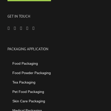
GET IN TOUCH
PACKAGING APPLICATION
Food Packaging
Food Powder Packaging
Tea Packaging
Pet Food Packaging
Skin Care Packaging
Medical Packaging