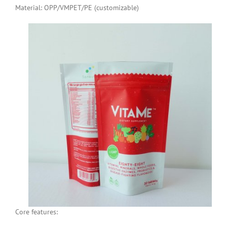
Material: OPP/VMPET/PE (customizable)
Core features: