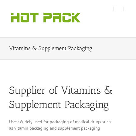
Skip
to
content
Vitamins & Supplement Packaging
Supplier of Vitamins &
Supplement Packaging
Uses: Widely used for packaging of medical drugs such
as vitamin packaging and supplement packaging