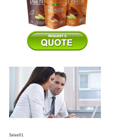
Sales01