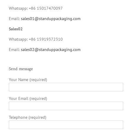
Whatsapp: +86 15017470097
Email:
sales01@standuppackaging.com
Sales02
Whatsapp: +86 15919372310
Email:
sales02@standuppackaging.com
Send message
Your Name (required)
Your Email (required)
Telephone (required)