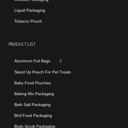
Liquid Packaging
Tobacco Pouch
PRODUCT LIST
Aluminum Foil Bags
Stand Up Pouch For Pet Treats
Baby Food Pouches
Baking Mix Packaging
Bath Salt Packaging
Bird Food Packaging
Body Scrub Packaging