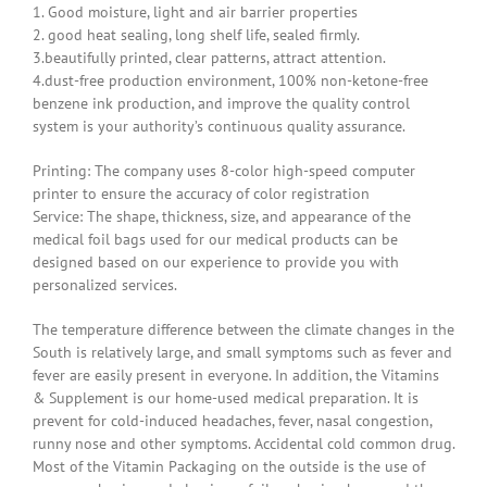
1. Good moisture, light and air barrier properties
2. good heat sealing, long shelf life, sealed firmly.
3.beautifully printed, clear patterns, attract attention.
4.dust-free production environment, 100% non-ketone-free
benzene ink production, and improve the quality control
system is your authority’s continuous quality assurance.
Printing: The company uses 8-color high-speed computer
printer to ensure the accuracy of color registration
Service: The shape, thickness, size, and appearance of the
medical foil bags used for our medical products can be
designed based on our experience to provide you with
personalized services.
The temperature difference between the climate changes in the
South is relatively large, and small symptoms such as fever and
fever are easily present in everyone. In addition, the Vitamins
& Supplement is our home-used medical preparation. It is
prevent for cold-induced headaches, fever, nasal congestion,
runny nose and other symptoms. Accidental cold common drug.
Most of the Vitamin Packaging on the outside is the use of