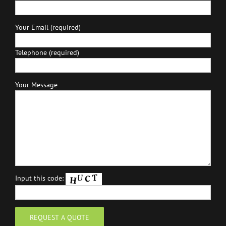
Your Email (required)
Telephone (required)
Your Message
Input this code: