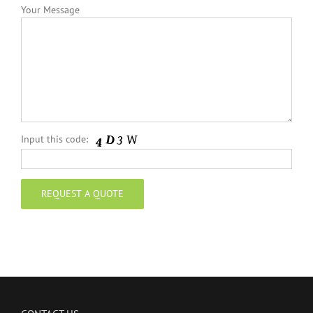
Your Message
Input this code: