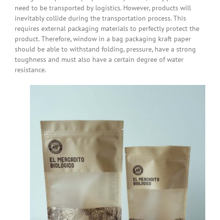
need to be transported by logistics. However, products will
inevitably collide during the transportation process. This
requires external packaging materials to perfectly protect the
product. Therefore, window in a bag packaging kraft paper
should be able to withstand folding, pressure, have a strong
toughness and must also have a certain degree of water
resistance.