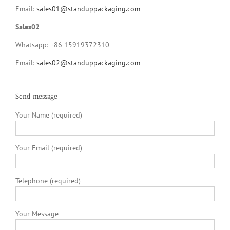
Email:
sales01@standuppackaging.com
Sales02
Whatsapp: +86 15919372310
Email:
sales02@standuppackaging.com
Send message
Your Name (required)
Your Email (required)
Telephone (required)
Your Message