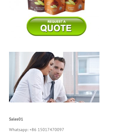
Sales01
Whatsapp: +86 15017470097