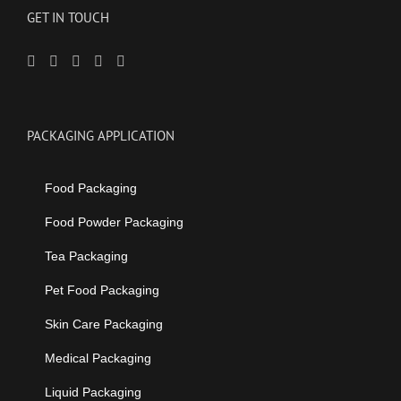
GET IN TOUCH
PACKAGING APPLICATION
Food Packaging
Food Powder Packaging
Tea Packaging
Pet Food Packaging
Skin Care Packaging
Medical Packaging
Liquid Packaging