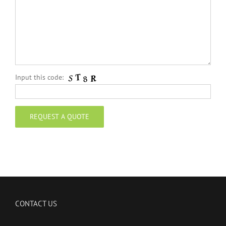
Input this code:
CONTACT US