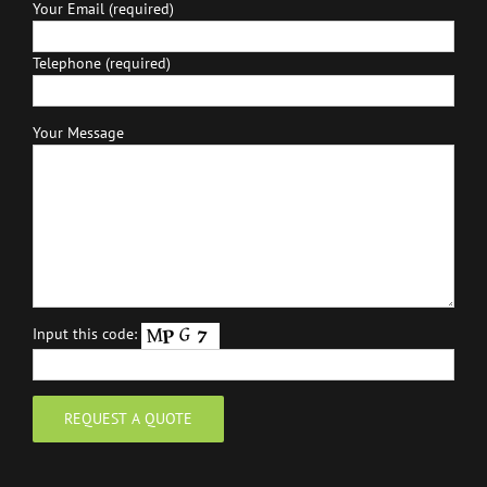
Your Email (required)
Telephone (required)
Your Message
Input this code: