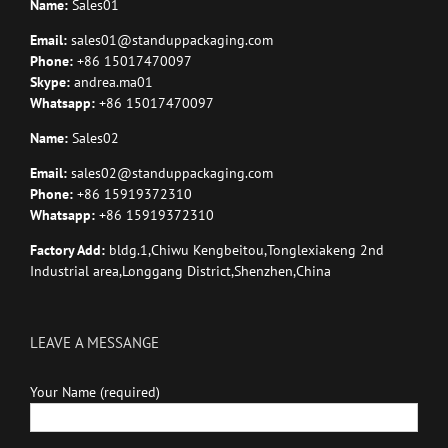
Name:
Sales01
Email:
sales01@standuppackaging.com
Phone:
+86 15017470097
Skype:
andrea.ma01
Whatsapp:
+86 15017470097
Name:
Sales02
Email:
sales02@standuppackaging.com
Phone:
+86 15919372310
Whatsapp:
+86 15919372310
Factory Add:
bldg.1,Chiwu Kengbeitou,Tonglexiakeng 2nd
Industrial area,Longgang District,Shenzhen,China
LEAVE A MESSANGE
Your Name (required)