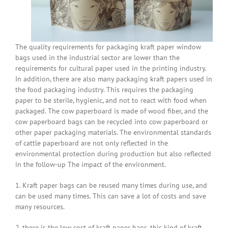
The quality requirements for packaging kraft paper window
bags used in the industrial sector are lower than the
requirements for cultural paper used in the printing industry.
In addition, there are also many packaging kraft papers used in
the food packaging industry. This requires the packaging
paper to be sterile, hygienic, and not to react with food when
packaged. The cow paperboard is made of wood fiber, and the
cow paperboard bags can be recycled into cow paperboard or
other paper packaging materials. The environmental standards
of cattle paperboard are not only reflected in the
environmental protection during production but also reflected
in the follow-up The impact of the environment.
1. Kraft paper bags can be reused many times during use, and
can be used many times. This can save a lot of costs and save
many resources.
2. there is the low cost of kraft paper bags, this kind of kraft