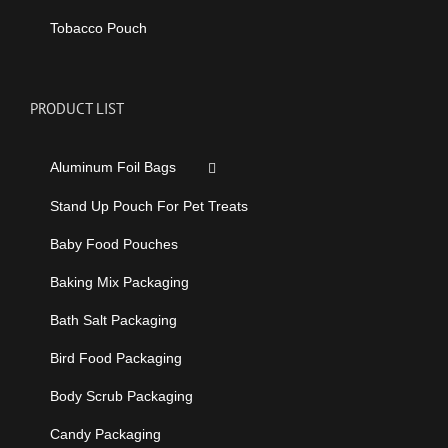
Tobacco Pouch
PRODUCT LIST
Aluminum Foil Bags
Stand Up Pouch For Pet Treats
Baby Food Pouches
Baking Mix Packaging
Bath Salt Packaging
Bird Food Packaging
Body Scrub Packaging
Candy Packaging