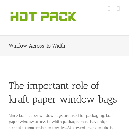
Skip
to
content
Window Across To Width
The important role of
kraft paper window bags
Since kraft paper window bags are used for packaging, kraft
paper window across to width packages must have high-
strength compressive properties. At present, many products