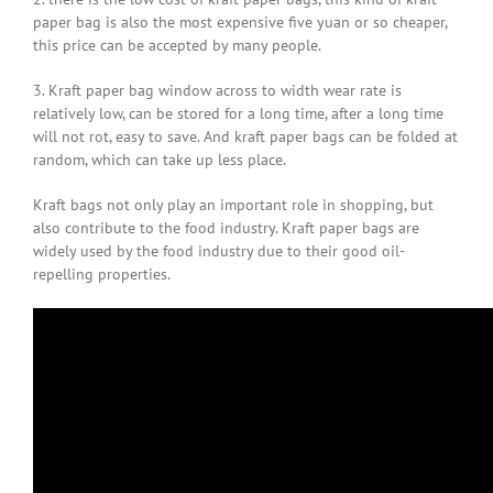
paper bag is also the most expensive five yuan or so cheaper,
this price can be accepted by many people.
3. Kraft paper bag window across to width wear rate is
relatively low, can be stored for a long time, after a long time
will not rot, easy to save. And kraft paper bags can be folded at
random, which can take up less place.
Kraft bags not only play an important role in shopping, but
also contribute to the food industry. Kraft paper bags are
widely used by the food industry due to their good oil-
repelling properties.