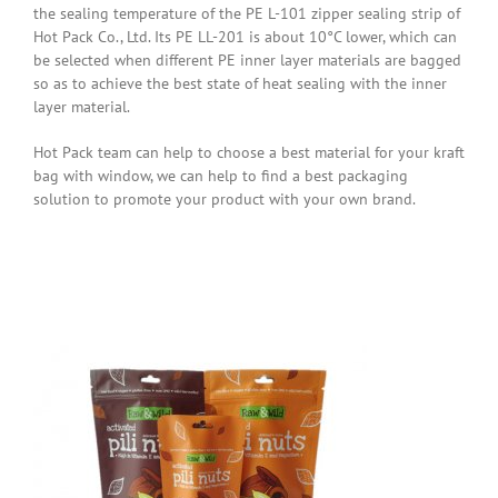
the sealing temperature of the PE L-101 zipper sealing strip of
Hot Pack Co., Ltd. Its PE LL-201 is about 10°C lower, which can
be selected when different PE inner layer materials are bagged
so as to achieve the best state of heat sealing with the inner
layer material.
Hot Pack team can help to choose a best material for your kraft
bag with window, we can help to find a best packaging
solution to promote your product with your own brand.