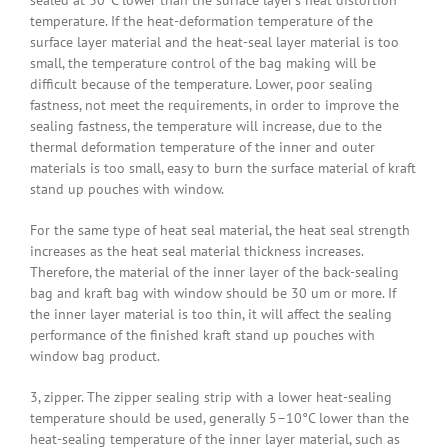
sealed at 30°C lower than the surface layer’s heat distortion
temperature. If the heat-deformation temperature of the
surface layer material and the heat-seal layer material is too
small, the temperature control of the bag making will be
difficult because of the temperature. Lower, poor sealing
fastness, not meet the requirements, in order to improve the
sealing fastness, the temperature will increase, due to the
thermal deformation temperature of the inner and outer
materials is too small, easy to burn the surface material of kraft
stand up pouches with window.
For the same type of heat seal material, the heat seal strength
increases as the heat seal material thickness increases.
Therefore, the material of the inner layer of the back-sealing
bag and kraft bag with window should be 30 um or more. If
the inner layer material is too thin, it will affect the sealing
performance of the finished kraft stand up pouches with
window bag product.
3, zipper. The zipper sealing strip with a lower heat-sealing
temperature should be used, generally 5–10°C lower than the
heat-sealing temperature of the inner layer material, such as