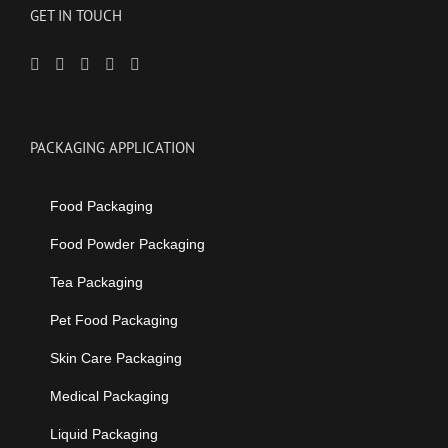
GET IN TOUCH
PACKAGING APPLICATION
Food Packaging
Food Powder Packaging
Tea Packaging
Pet Food Packaging
Skin Care Packaging
Medical Packaging
Liquid Packaging