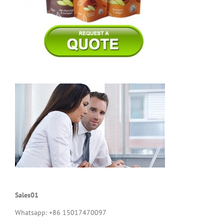
Sales01
Whatsapp: +86 15017470097