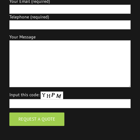
Your Email (required)
Telephone (required)
Your Message
Input this code: