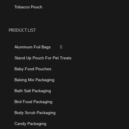
Tobacco Pouch
PRODUCT LIST
Aluminum Foil Bags
Stand Up Pouch For Pet Treats
Baby Food Pouches
Baking Mix Packaging
Bath Salt Packaging
Bird Food Packaging
Body Scrub Packaging
Candy Packaging