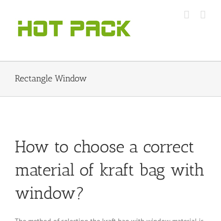
Skip
to
content
Rectangle Window
How to choose a correct
material of kraft bag with
window?
The method of selecting the kraft bag with window material is