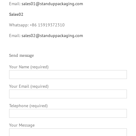
Email:
sales01@standuppackaging.com
Sales02
Whatsapp: +86 15919372310
Email:
sales02@standuppackaging.com
Send message
Your Name (required)
Your Email (required)
Telephone (required)
Your Message