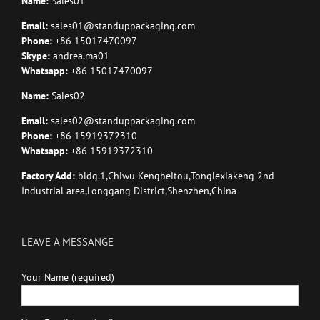
Name:
Sales01
Email:
sales01@standuppackaging.com
Phone:
+86 15017470097
Skype:
andrea.ma01
Whatsapp:
+86 15017470097
Name:
Sales02
Email:
sales02@standuppackaging.com
Phone:
+86 15919372310
Whatsapp:
+86 15919372310
Factory Add:
bldg.1,Chiwu Kengbeitou,Tonglexiakeng 2nd
Industrial area,Longgang District,Shenzhen,China
LEAVE A MESSANGE
Your Name (required)