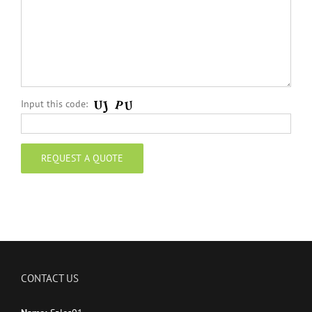
Input this code:
CONTACT US