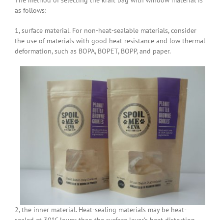
as follows:
1, surface material. For non-heat-sealable materials, consider
the use of materials with good heat resistance and low thermal
deformation, such as BOPA, BOPET, BOPP, and paper.
2, the inner material. Heat-sealing materials may be heat-