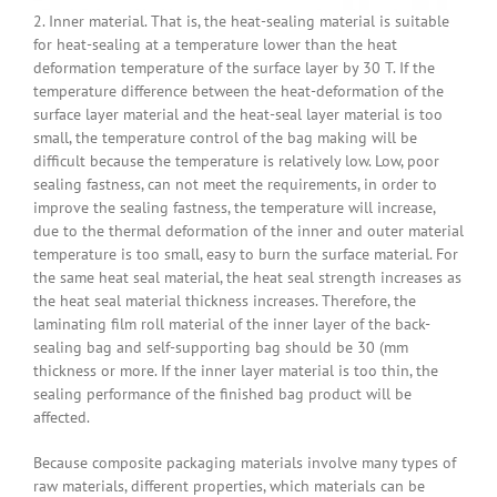
2. Inner material. That is, the heat-sealing material is suitable
for heat-sealing at a temperature lower than the heat
deformation temperature of the surface layer by 30 T. If the
temperature difference between the heat-deformation of the
surface layer material and the heat-seal layer material is too
small, the temperature control of the bag making will be
difficult because the temperature is relatively low. Low, poor
sealing fastness, can not meet the requirements, in order to
improve the sealing fastness, the temperature will increase,
due to the thermal deformation of the inner and outer material
temperature is too small, easy to burn the surface material. For
the same heat seal material, the heat seal strength increases as
the heat seal material thickness increases. Therefore, the
laminating film roll material of the inner layer of the back-
sealing bag and self-supporting bag should be 30 (mm
thickness or more. If the inner layer material is too thin, the
sealing performance of the finished bag product will be
affected.
Because composite packaging materials involve many types of
raw materials, different properties, which materials can be