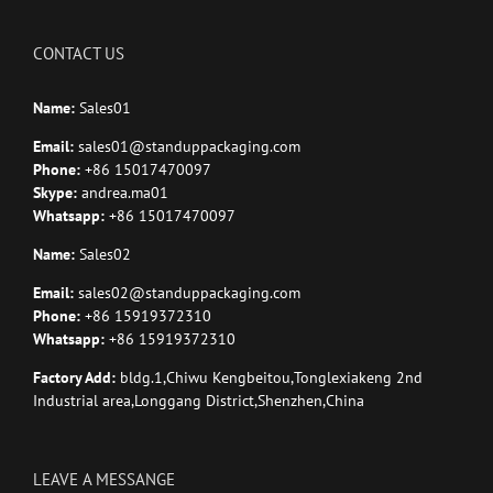
CONTACT US
Name:
Sales01
Email:
sales01@standuppackaging.com
Phone:
+86 15017470097
Skype:
andrea.ma01
Whatsapp:
+86 15017470097
Name:
Sales02
Email:
sales02@standuppackaging.com
Phone:
+86 15919372310
Whatsapp:
+86 15919372310
Factory Add:
bldg.1,Chiwu Kengbeitou,Tonglexiakeng 2nd
Industrial area,Longgang District,Shenzhen,China
LEAVE A MESSANGE