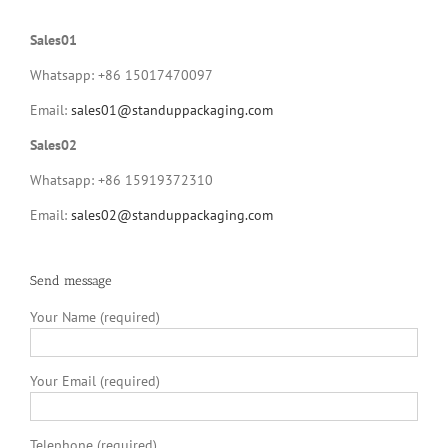
Sales01
Whatsapp: +86 15017470097
Email:
sales01@standuppackaging.com
Sales02
Whatsapp: +86 15919372310
Email:
sales02@standuppackaging.com
Send message
Your Name (required)
Your Email (required)
Telephone (required)