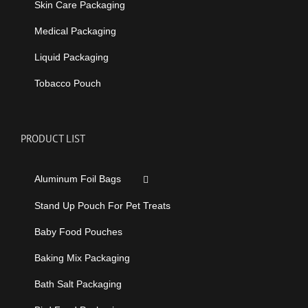
Skin Care Packaging
Medical Packaging
Liquid Packaging
Tobacco Pouch
PRODUCT LIST
Aluminum Foil Bags
Stand Up Pouch For Pet Treats
Baby Food Pouches
Baking Mix Packaging
Bath Salt Packaging