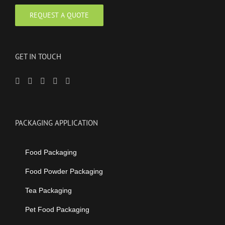
GET IN TOUCH
PACKAGING APPLICATION
Food Packaging
Food Powder Packaging
Tea Packaging
Pet Food Packaging