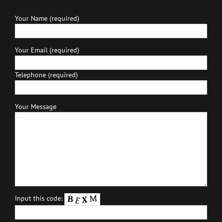
Your Name (required)
Your Email (required)
Telephone (required)
Your Message
Input this code: