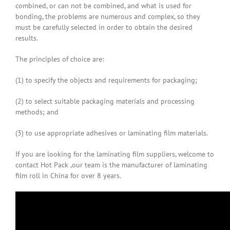
combined, or can not be combined, and what is used for
bonding, the problems are numerous and complex, so they
must be carefully selected in order to obtain the desired
results.
The principles of choice are:
(1) to specify the objects and requirements for packaging;
(2) to select suitable packaging materials and processing
methods; and
(3) to use appropriate adhesives or laminating film materials.
If you are looking for the laminating film suppliers, welcome to
contact Hot Pack ,our team is the manufacturer of laminating
film roll in China for over 8 years.