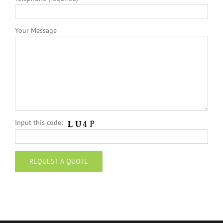
Your Message
Input this code: