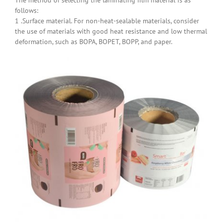
follows:
1 .Surface material. For non-heat-sealable materials, consider
the use of materials with good heat resistance and low thermal
deformation, such as BOPA, BOPET, BOPP, and paper.