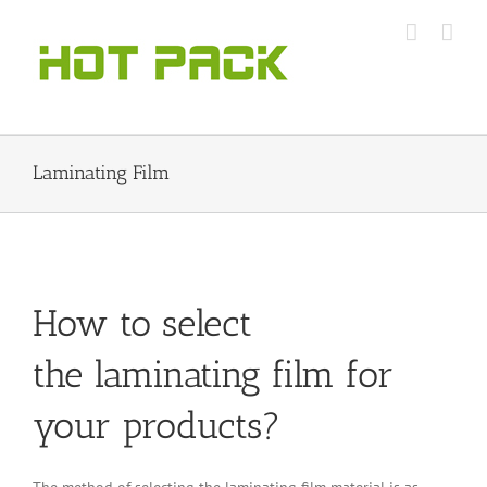
Skip
to
content
Laminating Film
How to select
the laminating film for
your products?
The method of selecting the laminating film material is as