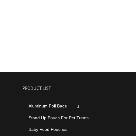
PRODUCT LIST
Aluminum Foil Bags
Stand Up Pouch For Pet Treats
Baby Food Pouches