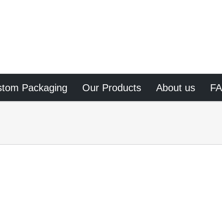
stom Packaging
Our Products
About us
F