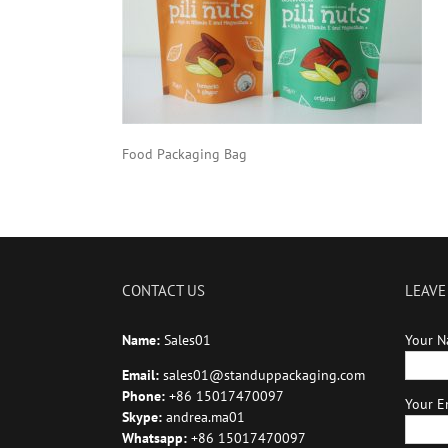
Food Packaging Bag
CONTACT US
LEAVE
Name:
Sales01
Your N
Email:
sales01@standuppackaging.com
Phone:
+86 15017470097
Your Em
Skype:
andrea.ma01
Whatsapp:
+86 15017470097