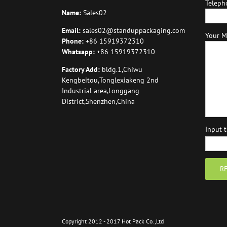
Teleph
Name:
Sales02
Email:
sales02@standuppackaging.com
Your M
Phone:
+86 15919372310
Whatsapp:
+86 15919372310
Factory Add:
bldg.1,Chiwu
Kengbeitou,Tonglexiakeng 2nd
Industrial area,Longgang
District,Shenzhen,China
Input 
Copyright 2012 - 2017 Hot Pack Co.,Ltd