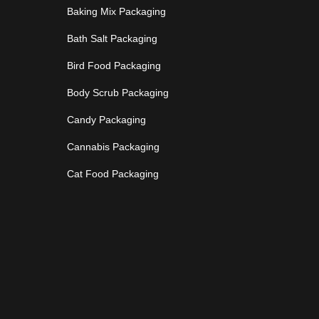
Baking Mix Packaging
Bath Salt Packaging
Bird Food Packaging
Body Scrub Packaging
Candy Packaging
Cannabis Packaging
Cat Food Packaging