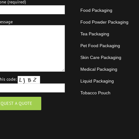
one (required)
Food Packaging
essage
Food Powder Packaging
Tea Packaging
Pet Food Packaging
Skin Care Packaging
Medical Packaging
this code:
Liquid Packaging
Tobacco Pouch