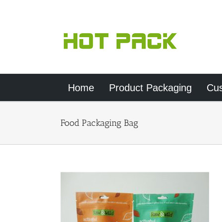
Skip
to
content
Home
Product Packaging
Cu
Food Packaging Bag