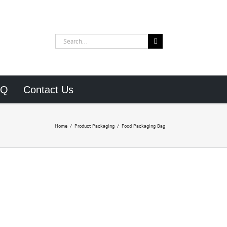
Search
for:
AQ
Contact Us
Home
/
Product Packaging
/
Food Packaging Bag