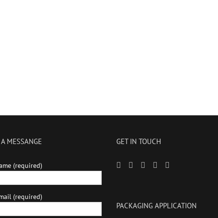
 A MESSANGE
GET IN TOUCH
ame (required)
ail (required)
PACKAGING APPLICATION