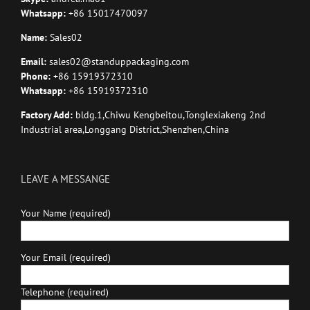
Whatsapp:
+86 15017470097
Name:
Sales02
Email:
sales02@standuppackaging.com
Phone:
+86 15919372310
Whatsapp:
+86 15919372310
Factory Add:
bldg.1,Chiwu Kengbeitou,Tonglexiakeng 2nd
Industrial area,Longgang District,Shenzhen,China
LEAVE A MESSANGE
Your Name (required)
Your Email (required)
Telephone (required)