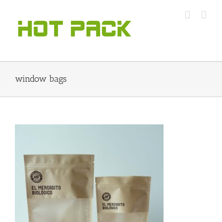
Skip
to
content
window bags