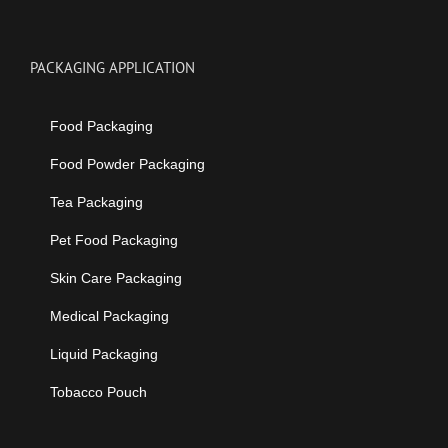
PACKAGING APPLICATION
Food Packaging
Food Powder Packaging
Tea Packaging
Pet Food Packaging
Skin Care Packaging
Medical Packaging
Liquid Packaging
Tobacco Pouch