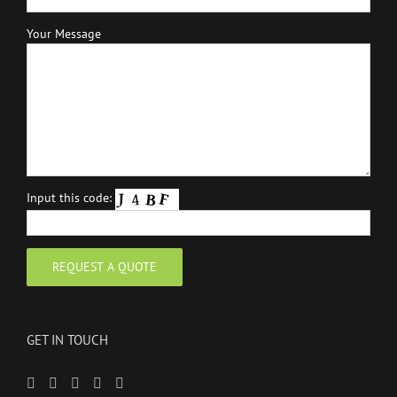
Your Message
Input this code:
GET IN TOUCH