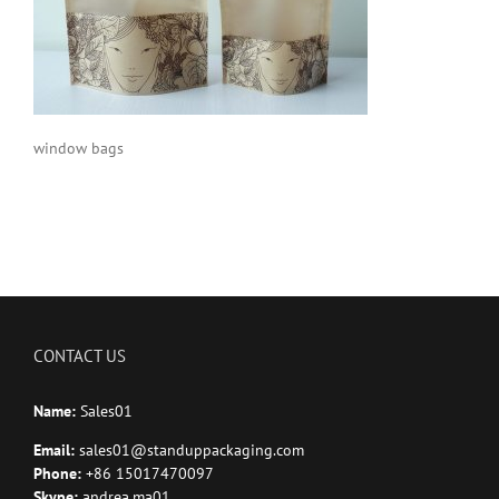
window bags
CONTACT US
Name:
Sales01
Email:
sales01@standuppackaging.com
Phone:
+86 15017470097
Skype:
andrea.ma01