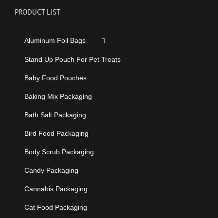
PRODUCT LIST
Aluminum Foil Bags
Stand Up Pouch For Pet Treats
Baby Food Pouches
Baking Mix Packaging
Bath Salt Packaging
Bird Food Packaging
Body Scrub Packaging
Candy Packaging
Cannabis Packaging
Cat Food Packaging