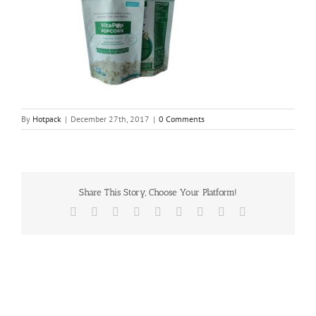
By
Hotpack
|
December 27th, 2017
|
0 Comments
Share This Story, Choose Your Platform!
Facebook
Twitter
Reddit
LinkedIn
WhatsApp
Tumblr
Pinterest
Vk
Email