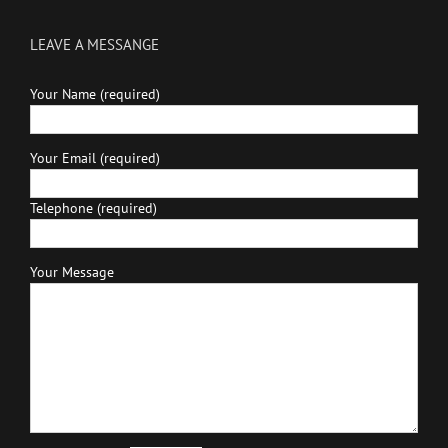
LEAVE A MESSANGE
Your Name (required)
Your Email (required)
Telephone (required)
Your Message