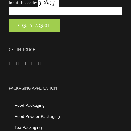
Input this code:
GET IN TOUCH
PACKAGING APPLICATION
Food Packaging
Food Powder Packaging
Tea Packaging