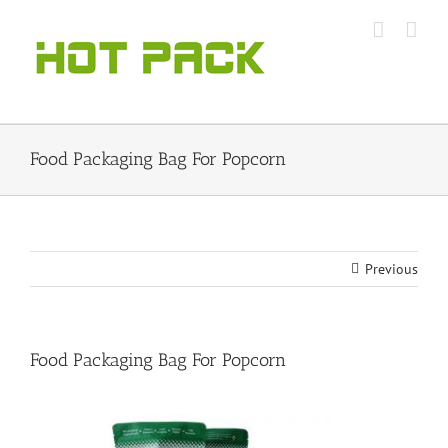
Skip
to
content
Food Packaging Bag For Popcorn
Previous
Food Packaging Bag For Popcorn