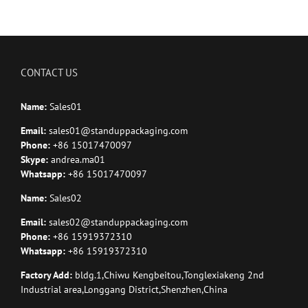
CONTACT US
Name:
Sales01
Email:
sales01@standuppackaging.com
Phone:
+86 15017470097
Skype:
andrea.ma01
Whatsapp:
+86 15017470097
Name:
Sales02
Email:
sales02@standuppackaging.com
Phone:
+86 15919372310
Whatsapp:
+86 15919372310
Factory Add:
bldg.1,Chiwu Kengbeitou,Tonglexiakeng 2nd
Industrial area,Longgang District,Shenzhen,China