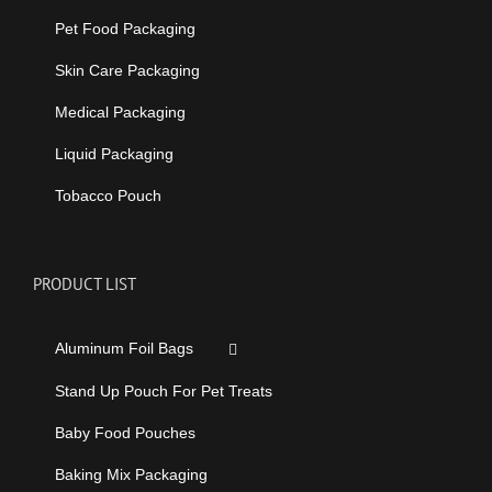
Pet Food Packaging
Skin Care Packaging
Medical Packaging
Liquid Packaging
Tobacco Pouch
PRODUCT LIST
Aluminum Foil Bags
Stand Up Pouch For Pet Treats
Baby Food Pouches
Baking Mix Packaging