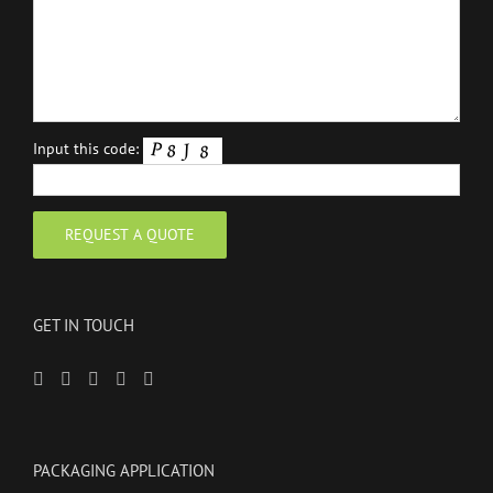
Input this code:
GET IN TOUCH
PACKAGING APPLICATION