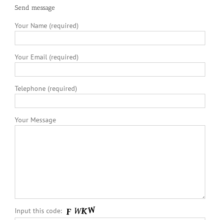
Send message
Your Name (required)
Your Email (required)
Telephone (required)
Your Message
Input this code: