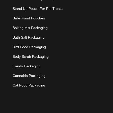
Stand Up Pouch For Pet Treats
Baby Food Pouches
Baking Mix Packaging
Bath Salt Packaging
Bird Food Packaging
Body Scrub Packaging
Candy Packaging
Cannabis Packaging
Cat Food Packaging