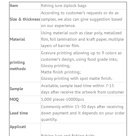
Item
fishing lure ziplock bags
According to customer’s requests or do as
Size
&
thickness
samples, we also can give suggestion based
on our experience.
Using material such as clear poly, metalized
Material
film, foil lamination and kraft paper, multiple
layers of barrier film.
Gravure printing allowing up to 9 colors as
customer’s design, using food grade inks;
printing
Glossy printing;
methods
Matte finish printing;
Glossy printing with spot matte finish.
Available, sample lead time within 7-15
Sample
days after receive the artwork from customer
MOQ
5,000 pieces-10000pcs
Commonly within 15-30 days after receiving
Lead time
down payment and it depends on your order
quantity.
Applicati
fishing lure and fishing baits