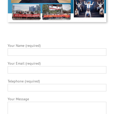
Your Name (required)
Your Email (required)
Telephone (required)
Your Message