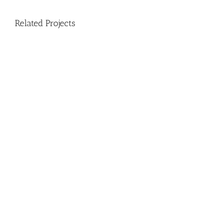
Related Projects