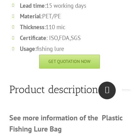
Lead time
:15 working days
Material
:PET/PE
Thickness
:110 mic
Certificate
: ISO,FDA,SGS
Usage
:fishing lure
GET QUOTATION NOW
Product description
See more information of the
Plastic
Fishing Lure Bag