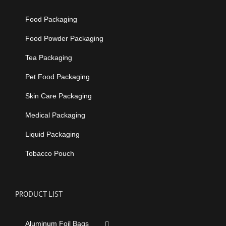
Food Packaging
Food Powder Packaging
Tea Packaging
Pet Food Packaging
Skin Care Packaging
Medical Packaging
Liquid Packaging
Tobacco Pouch
PRODUCT LIST
Aluminum Foil Bags