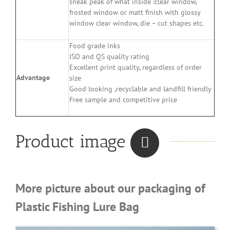
sneak peak of what inside :clear window,
frosted window or matt finish with glossy
window clear window, die – cut shapes etc.
Food grade inks
ISO and QS quality rating
Excellent print quality, regardless of order
Advantage
size
Good looking ,recyclable and landfill friendly
Free sample and competitive price
Product image
More picture about our packaging of
Plastic Fishing Lure Bag