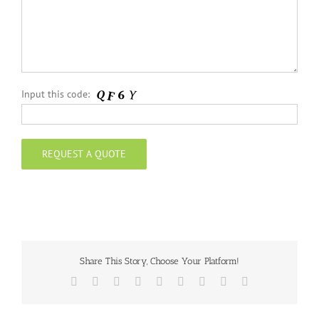
Input this code:
Share This Story, Choose Your Platform!
Facebook
Twitter
Reddit
LinkedIn
WhatsApp
Tumblr
Pinterest
Vk
Email