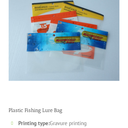
Plastic Fishing Lure Bag
Printing type:
Gravure printing