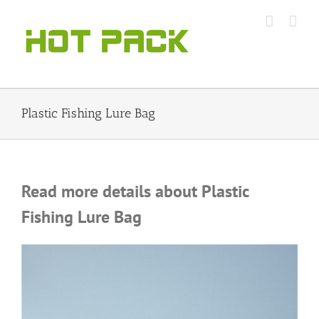
Skip
to
content
Plastic Fishing Lure Bag
Read more details about Plastic
Fishing Lure Bag