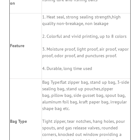
on
1. Heat seal, strong sealing strength,high
quality non-breakage, non leakage
2. Colorful and vivid printing, up to 8 colors
Feature
3. Moisture proof, light proof, air proof, vapor
proof, odor proof, and punctures proof.
4. Durable, long time used
Bag Type:flat zipper bag, stand up bag, 3-side
sealing bag, stand up pouches,zipper
bag, pillow bag, side gusset bag, spout bag,
aluminum foil bag, kraft paper bag, irregular
shape bag etc.
Bag Type
Tight zipper, tear notches, hang holes, pour
spouts, and gas release valves, rounded
corners, knocked out window providing a