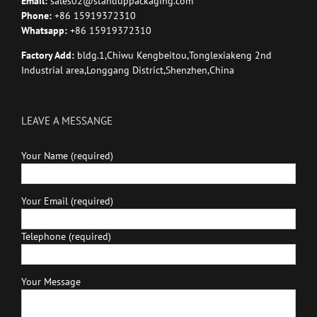
Email:
sales02@standuppackaging.com
Phone:
+86 15919372310
Whatsapp:
+86 15919372310
Factory Add:
bldg.1,Chiwu Kengbeitou,Tonglexiakeng 2nd
Industrial area,Longgang District,Shenzhen,China
LEAVE A MESSANGE
Your Name (required)
Your Email (required)
Telephone (required)
Your Message