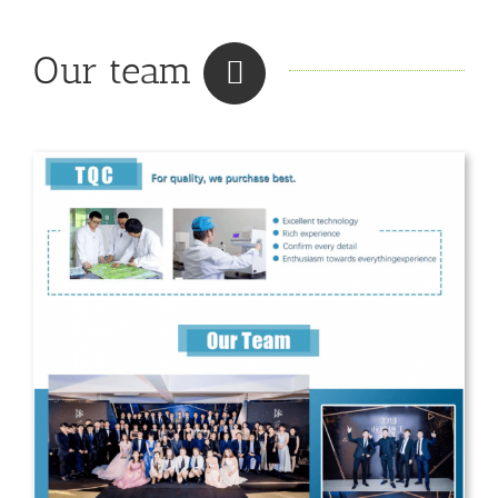
Our team