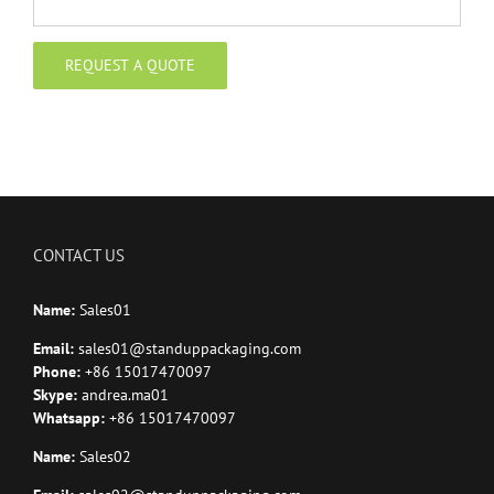
CONTACT US
Name:
Sales01
Email:
sales01@standuppackaging.com
Phone:
+86 15017470097
Skype:
andrea.ma01
Whatsapp:
+86 15017470097
Name:
Sales02