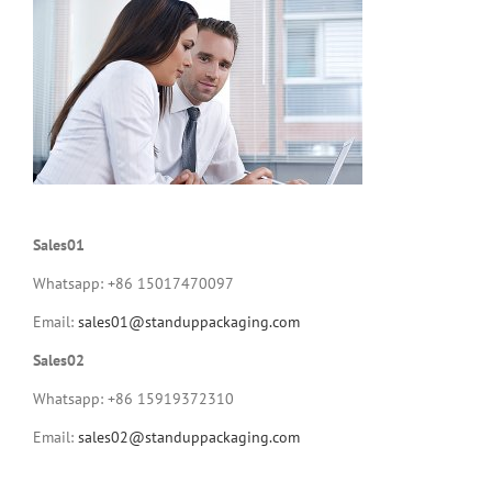
Sales01
Whatsapp: +86 15017470097
Email:
sales01@standuppackaging.com
Sales02
Whatsapp: +86 15919372310
Email:
sales02@standuppackaging.com