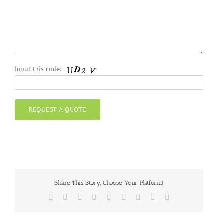
Input this code:
Share This Story, Choose Your Platform!
Facebook
Twitter
Reddit
LinkedIn
WhatsApp
Tumblr
Pinterest
Vk
Email