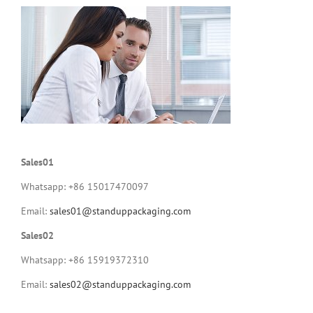
Sales01
Whatsapp: +86 15017470097
Email:
sales01@standuppackaging.com
Sales02
Whatsapp: +86 15919372310
Email:
sales02@standuppackaging.com