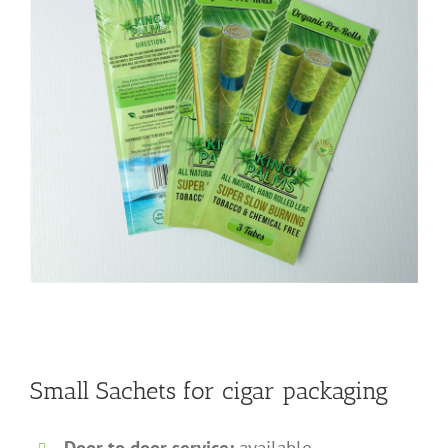
Small Sachets for cigar packaging