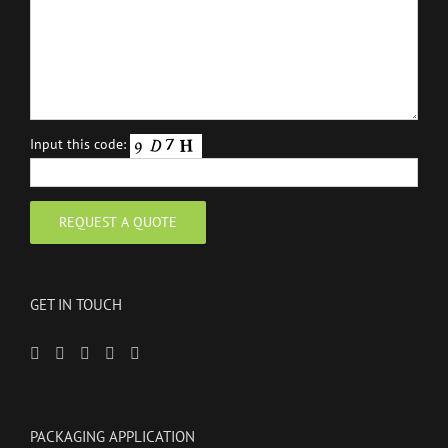
Input this code:
GET IN TOUCH
PACKAGING APPLICATION