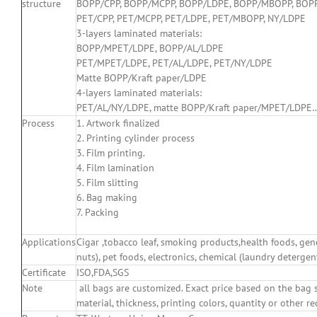
structure
BOPP/CPP, BOPP/MCPP, BOPP/LDPE, BOPP/MBOPP, BOPP/
PET/CPP, PET/MCPP, PET/LDPE, PET/MBOPP, NY/LDPE
3-layers laminated materials:
BOPP/MPET/LDPE, BOPP/AL/LDPE
PET/MPET/LDPE, PET/AL/LDPE, PET/NY/LDPE
Matte BOPP/Kraft paper/LDPE
4-layers laminated materials:
PET/AL/NY/LDPE, matte BOPP/Kraft paper/MPET/LDPE
Process
1. Artwork finalized
2. Printing cylinder process
3. Film printing.
4. Film lamination
5. Film slitting
6. Bag making
7. Packing
Applications
Cigar ,tobacco leaf, smoking products,health foods, gener
nuts), pet foods, electronics, chemical (laundry detergent
Certificate
ISO,FDA,SGS
Note
all bags are customized. Exact price based on the bag sp
material, thickness, printing colors, quantity or other 