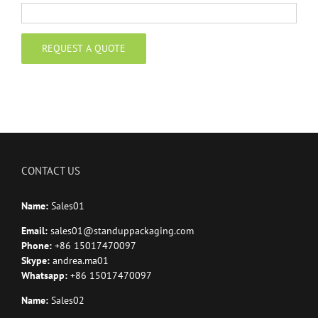
CONTACT US
Name:
Sales01
Email:
sales01@standuppackaging.com
Phone:
+86 15017470097
Skype:
andrea.ma01
Whatsapp:
+86 15017470097
Name:
Sales02