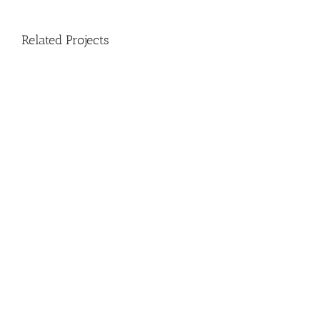
Related Projects