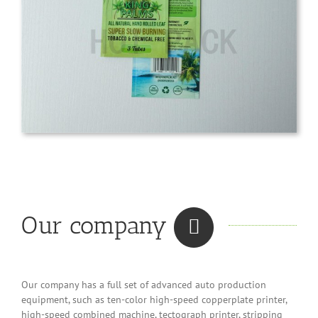
Our company
Our company has a full set of advanced auto production
equipment, such as ten-color high-speed copperplate printer,
high-speed combined machine, tectograph printer, stripping