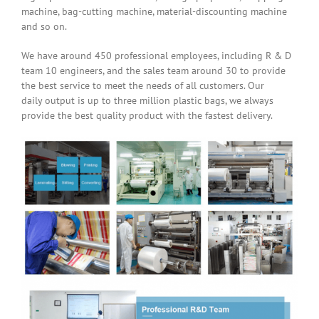
machine, bag-cutting machine, material-discounting machine
and so on.
We have around 450 professional employees, including R & D
team 10 engineers, and the sales team around 30 to provide
the best service to meet the needs of all customers. Our
daily output is up to three million plastic bags, we always
provide the best quality product with the fastest delivery.