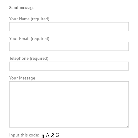
Send message
Your Name (required)
Your Email (required)
Telephone (required)
Your Message
Input this code: