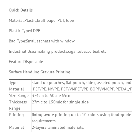
Quick Details
Material:
Plastic,kraft paper,PET, ldpe
Plastic Type:
LDPE
Bag Type:Small sachets with window
Industrial Use:
smoking products,cigar,tobacco leaf, etc
Feature:
Disposable
Surface Handling:
Gravure Printing
Type
stand up pouches, flat pouch, side gusseted pouch, and 
Material
PET/PE, NY/PE, PET/VMPET/PE, BOPP/VMCPP, PET/AL/P
Size Range
3×4cm to 50cm×65cm
Thickness
27mic to 150mic for single side
Range
Printing
Rotogravure printing up to 10 colors using food-grade
requirements
Material
2-layers laminated materials: