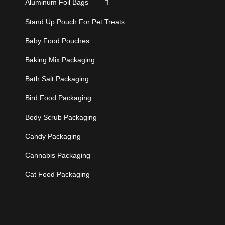
Aluminum Foil Bags
Stand Up Pouch For Pet Treats
Baby Food Pouches
Baking Mix Packaging
Bath Salt Packaging
Bird Food Packaging
Body Scrub Packaging
Candy Packaging
Cannabis Packaging
Cat Food Packaging