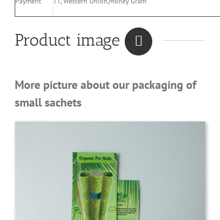
Payment
TT, Western Union,Money Gram
Product image
More picture about our packaging of
small sachets