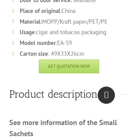
Door to door service:
available
Place of original
:China
Material:
MOPP/Kraft paper/PET/PE
Usage
:cigar and tobacoo packaging
Model number
:EA-59
Carton size
: 49X33X26cm
GET QUOTATION NOW
Product description
See more information of the Small
Sachets