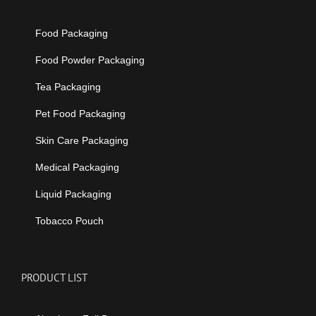
Food Packaging
Food Powder Packaging
Tea Packaging
Pet Food Packaging
Skin Care Packaging
Medical Packaging
Liquid Packaging
Tobacco Pouch
PRODUCT LIST