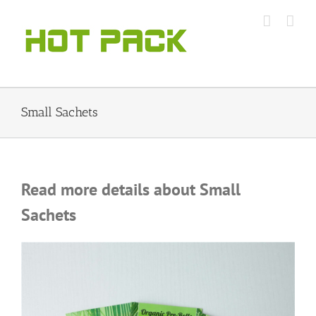
Skip
to
content
Small Sachets
Read more details about Small
Sachets