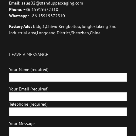
Email:
sales02@standuppackaging.com
Phone:
+86 15919372310
Whatsapp:
+86 15919372310
Factory Add:
bldg.1,Chiwu Kengbeitou,Tonglexiakeng 2nd
Industrial area,Longgang District,Shenzhen,China
LEAVE A MESSANGE
Your Name (required)
Your Email (required)
Telephone (required)
Your Message