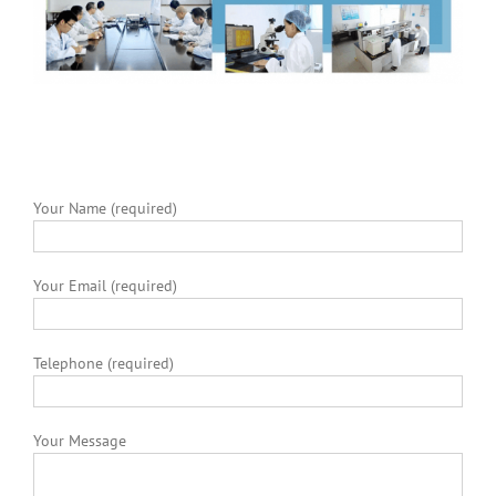
Your Name (required)
Your Email (required)
Telephone (required)
Your Message